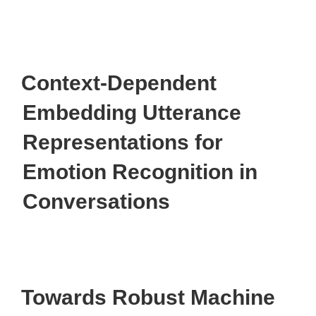
Context-Dependent
Embedding Utterance
Representations for
Emotion Recognition in
Conversations
Towards Robust Machine