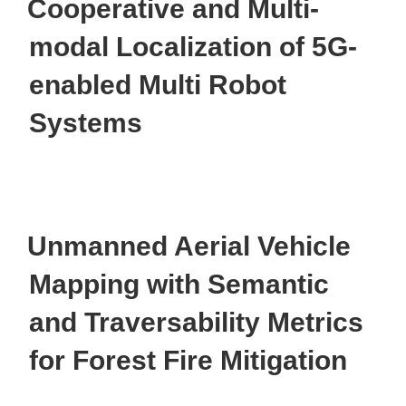
Cooperative and Multi-
modal Localization of 5G-
enabled Multi Robot
Systems
Unmanned Aerial Vehicle
Mapping with Semantic
and Traversability Metrics
for Forest Fire Mitigation