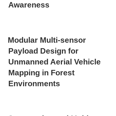
Awareness
Modular Multi-sensor
Payload Design for
Unmanned Aerial Vehicle
Mapping in Forest
Environments