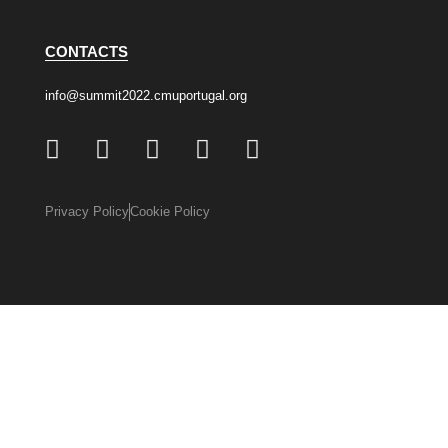
CONTACTS
info@summit2022.cmuportugal.org
Privacy Policy
Cookie Policy