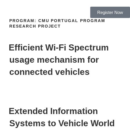
Register Now
PROGRAM:
CMU PORTUGAL PROGRAM
RESEARCH PROJECT
Efficient Wi-Fi Spectrum
usage mechanism for
connected vehicles
Extended Information
Systems to Vehicle World