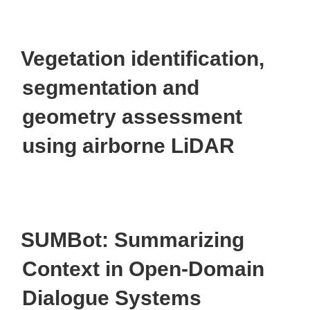
Vegetation identification,
segmentation and
geometry assessment
using airborne LiDAR
SUMBot: Summarizing
Context in Open-Domain
Dialogue Systems