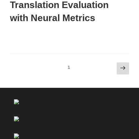
Translation Evaluation
with Neural Metrics
1