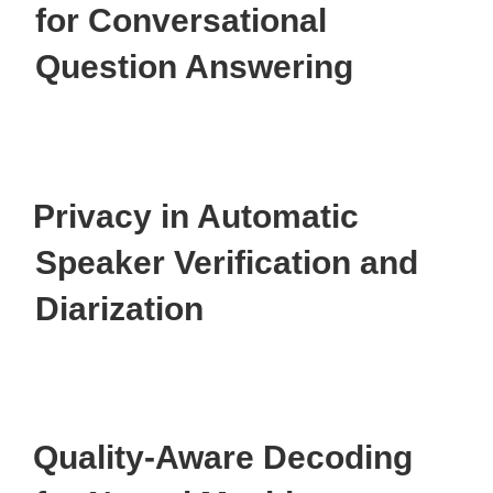
for Conversational
Question Answering
Privacy in Automatic
Speaker Verification and
Diarization
Quality-Aware Decoding