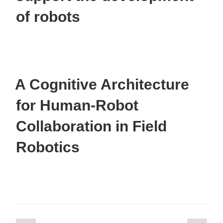
of robots
A Cognitive Architecture
for Human-Robot
Collaboration in Field
Robotics