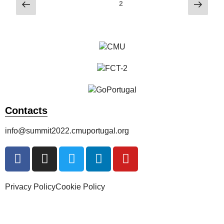
2
Contacts
info@summit2022.cmuportugal.org
Privacy Policy
Cookie Policy