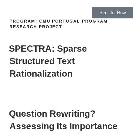
Register Now
PROGRAM:
CMU PORTUGAL PROGRAM
RESEARCH PROJECT
SPECTRA: Sparse
Structured Text
Rationalization
Question Rewriting?
Assessing Its Importance