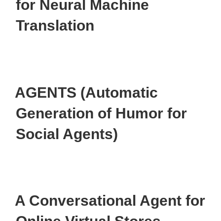
for Neural Machine
Translation
AGENTS (Automatic
Generation of Humor for
Social Agents)
A Conversational Agent for