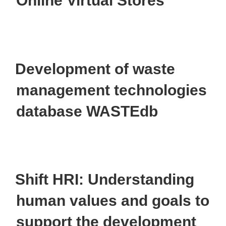
Online Virtual Stores
Development of waste
management technologies
database WASTEdb
Shift HRI: Understanding
human values and goals to
support the development