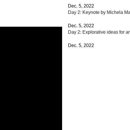
Dec. 5, 2022
Day 2: Keynote by Michela M
Dec. 5, 2022
Day 2: Explorative ideas for a
Dec. 5, 2022