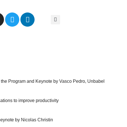
n
o the Program and Keynote by Vasco Pedro, Unbabel
tions to improve productivity
eynote by Nicolas Christin