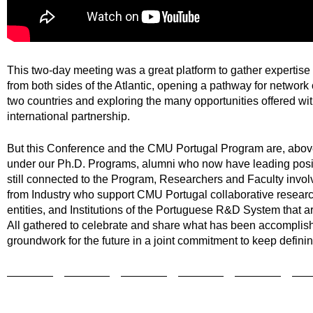
This two-day meeting was a great platform to gather expertis
from both sides of the Atlantic, opening a pathway for network
two countries and exploring the many opportunities offered wit
international partnership.
But this Conference and the CMU Portugal Program are, above
under our Ph.D. Programs, alumni who now have leading posit
still connected to the Program, Researchers and Faculty involve
from Industry who support CMU Portugal collaborative research
entities, and Institutions of the Portuguese R&D System that a
All gathered to celebrate and share what has been accomplish
groundwork for the future in a joint commitment to keep definin