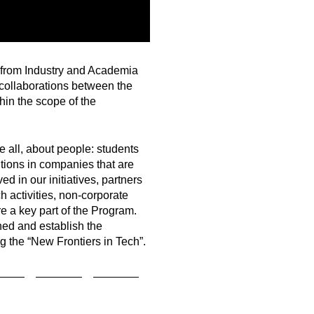
e from Industry and Academia
 collaborations between the
hin the scope of the
 all, about people: students
ions in companies that are
d in our initiatives, partners
 activities, non-corporate
re a key part of the Program.
ed and establish the
g the “New Frontiers in Tech”.