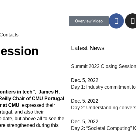
Overview Video
Contacts
Session
Latest News
Summit 2022 Closing Sessio
Dec. 5, 2022
Day 1: Industry commitment t
ntiers in tech”, James H.
Reilly Chair of CMU Portugal
Dec. 5, 2022
r at CMU
, expressed their
Day 2: Understanding conversa
tugal, and also their
 date, but above all to see the
Dec. 5, 2022
were strengthened during this
Day 2: “Societal Computing” K