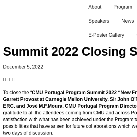
About
Program
Speakers
News
E-Poster Gallery​
Summit 2022 Closing 
December 5, 2022
To close the “
CMU Portugal Program Summit 2022 “New Fro
Garrett Provost at Carnegie Mellon University, Sir John O’
ERC, and José M.F.Moura, CMU Portugal Program Directo
gratitude to all the attendees coming from CMU and across Por
satisfaction with what has been achieved under the Program to
possibilities that have arisen for future collaborations which 
two days of discussion.