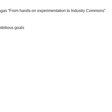
agas “From hands-on experimentation to Industry Commons”
mbitious goals