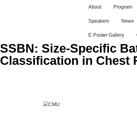
About
Program
Speakers
News
E-Poster Gallery​
SSBN: Size-Specific Ba
Classification in Chest