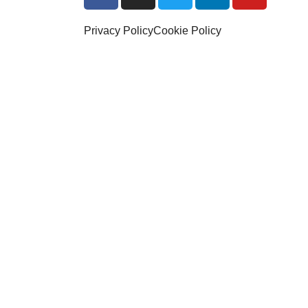
Privacy Policy
Cookie Policy