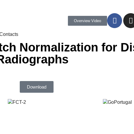
Overview Video
Contacts
tch Normalization for D
 Radiographs
Download