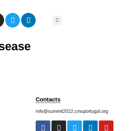
isease
Contacts
info@summit2022.cmuportugal.org