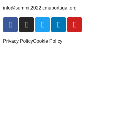
info@summit2022.cmuportugal.org
Privacy Policy
Cookie Policy