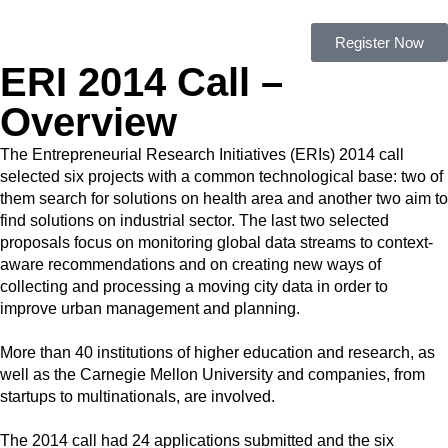
Register Now
ERI 2014 Call –
Overview
The Entrepreneurial Research Initiatives (ERIs) 2014 call
selected six projects with a common technological base: two of
them search for solutions on health area and another two aim to
find solutions on industrial sector. The last two selected
proposals focus on monitoring global data streams to context-
aware recommendations and on creating new ways of
collecting and processing a moving city data in order to
improve urban management and planning.
More than 40 institutions of higher education and research, as
well as the Carnegie Mellon University and companies, from
startups to multinationals, are involved.
The 2014 call had 24 applications submitted and the six