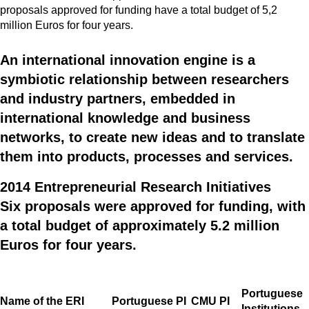
proposals approved for funding have a total budget of 5,2
million Euros for four years.
An international innovation engine is a
symbiotic relationship between researchers
and industry partners, embedded in
international knowledge and business
networks, to create new ideas and to translate
them into products, processes and services.
2014 Entrepreneurial Research Initiatives
Six proposals were approved for funding, with
a total budget of approximately 5.2 million
Euros for four years.
Portuguese
Name of the ERI
Portuguese PI
CMU PI
Institutions