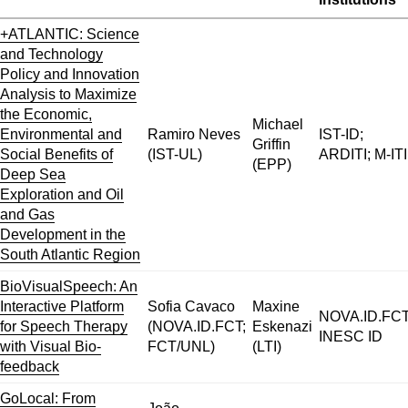
+ATLANTIC: Science
and Technology
Policy and Innovation
Analysis to Maximize
the Economic,
Michael
Environmental and
Ramiro Neves
IST-ID;
Griffin
Social Benefits of
(IST-UL)
ARDITI; M-ITI
(EPP)
Deep Sea
Exploration and Oil
and Gas
Development in the
South Atlantic Region
BioVisualSpeech: An
Interactive Platform
Sofia Cavaco
Maxine
NOVA.ID.FCT
for Speech Therapy
(NOVA.ID.FCT;
Eskenazi
INESC ID
with Visual Bio-
FCT/UNL)
(LTI)
feedback
GoLocal: From