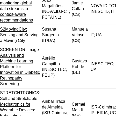
João
monitoring global
Jamie
Magalhães
NOVA.ID.FCT
data streams to
Callan
(NOVA.ID.FCT;
INESC ID; IT
context-aware
(CS)
FCT/UNL)
recommendations
S2MovingCity:
Susana
Manuela
Sensing and Serving
Sargento
Veloso
IT; UA
a Moving City
(IT/UA)
(CS)
SCREEN-DR: Image
Analysis and
Aurélio
Machine Learning
Gustavo
Campilho
INESC TEC;
Platform for
Rohde
(INESC TEC;
UA
Innovation in Diabetic
(BE)
FEUP)
Retinopathy
Screening
STRETCHTRONICS:
Soft and Stretchable
Aníbal Traça
Mechatronics for
Carmel
de Almeida
ISR-Coimbra;
Wearable Devices:
Majidi
(ISR-Coimbra;
IPLEIRIA; UC
Fabrication,
(ME)