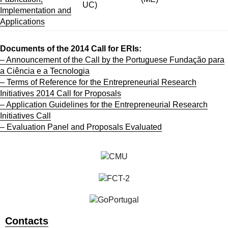
UC)
Implementation and
Applications
Documents of the 2014 Call for ERIs:
– Announcement of the Call by the Portuguese Fundação para
a Ciência e a Tecnologia
– Terms of Reference for the Entrepreneurial Research
Initiatives 2014 Call for Proposals
– Application Guidelines for the Entrepreneurial Research
Initiatives Call
– Evaluation Panel and Proposals Evaluated
Contacts