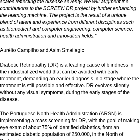
scales reflecting the disease severity. We will augment the
contributions to the SCREEN DR project by further enhancing
the learning machine. The project is the result of a unique
blend of talent and experience from different disciplines such
as biomedical and computer engineering, computer science,
health administration and innovation fields.”
Aurélio Campilho and Asim Smailagic
Diabetic Retinopathy (DR) is a leading cause of blindness in
the industrialized world that can be avoided with early
treatment, demanding an earlier diagnosis in a stage where the
treatment is still possible and effective. DR evolves silently
without any visual symptoms, during the early stages of the
disease.
The Portuguese North Health Administration (ARSN) is
implementing a mass screening for DR, with the goal of making
eye exam of about 75% of identified diabetics, from an
estimated diabetic population of 250.000, in the North of