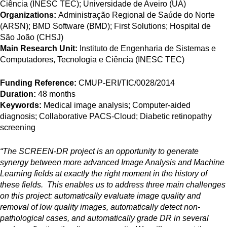
Ciência (INESC TEC); Universidade de Aveiro (UA)
Organizations:
Administração Regional de Saúde do Norte
(ARSN); BMD Software (BMD); First Solutions; Hospital de
São João (CHSJ)
Main Research Unit:
Instituto de Engenharia de Sistemas e
Computadores, Tecnologia e Ciência (INESC TEC)
Funding Reference:
CMUP-ERI/TIC/0028/2014
Duration:
48 months
Keywords:
Medical image analysis; Computer-aided
diagnosis; Collaborative PACS-Cloud; Diabetic retinopathy
screening
“The SCREEN-DR project is an opportunity to generate
synergy between more advanced Image Analysis and Machine
Learning fields at exactly the right moment in the history of
these fields. This enables us to address three main challenges
on this project: automatically evaluate image quality and
removal of low quality images, automatically detect non-
pathological cases, and automatically grade DR in several