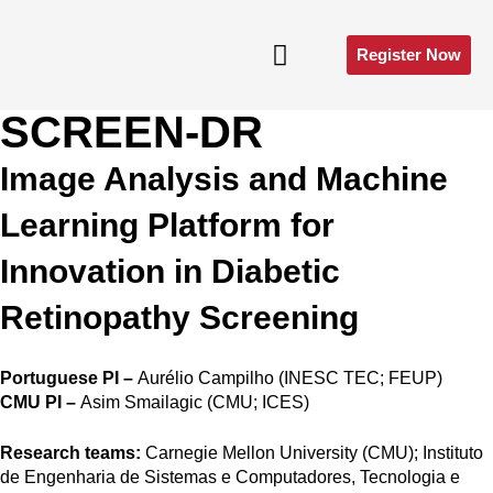
Register Now
SCREEN-DR
E-Poster Gallery​
Image Analysis and Machine
Learning Platform for
Innovation in Diabetic
Retinopathy Screening
Portuguese PI –
Aurélio Campilho (INESC TEC; FEUP)
CMU PI –
Asim Smailagic (CMU; ICES)
Research teams:
Carnegie Mellon University (CMU); Instituto
de Engenharia de Sistemas e Computadores, Tecnologia e