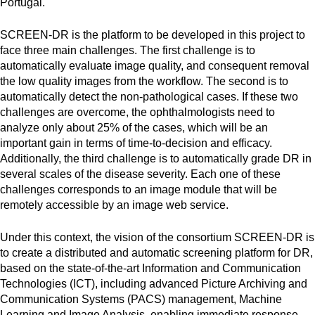
Portugal.
SCREEN-DR is the platform to be developed in this project to
face three main challenges. The first challenge is to
automatically evaluate image quality, and consequent removal
the low quality images from the workflow. The second is to
automatically detect the non-pathological cases. If these two
challenges are overcome, the ophthalmologists need to
analyze only about 25% of the cases, which will be an
important gain in terms of time-to-decision and efficacy.
Additionally, the third challenge is to automatically grade DR in
several scales of the disease severity. Each one of these
challenges corresponds to an image module that will be
remotely accessible by an image web service.
Under this context, the vision of the consortium SCREEN-DR is
to create a distributed and automatic screening platform for DR,
based on the state-of-the-art Information and Communication
Technologies (ICT), including advanced Picture Archiving and
Communication Systems (PACS) management, Machine
Learning and Image Analysis, enabling immediate response