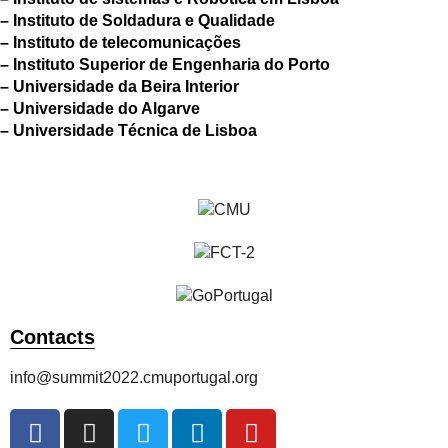
– Instituto de Soldadura e Qualidade
– Instituto de telecomunicações
– Instituto Superior de Engenharia do Porto
– Universidade da Beira Interior
– Universidade do Algarve
– Universidade Técnica de Lisboa
Contacts
info@summit2022.cmuportugal.org