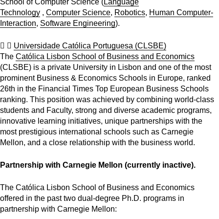
School of Computer Science (
Language
Technology
,
Computer Science
,
Robotics
,
Human Computer-
Interaction
,
Software Engineering
).
Universidade Católica Portuguesa (CLSBE)
The
Católica Lisbon School of Business and Economics
(CLSBE) is a private University in Lisbon and one of the most
prominent Business & Economics Schools in Europe, ranked
26th in the Financial Times Top European Business Schools
ranking. This position was achieved by combining world-class
students and Faculty, strong and diverse academic programs,
innovative learning initiatives, unique partnerships with the
most prestigious international schools such as Carnegie
Mellon, and a close relationship with the business world.
Partnership with Carnegie Mellon (currently inactive).
The Católica Lisbon School of Business and Economics
offered in the past two dual-degree Ph.D. programs in
partnership with Carnegie Mellon: