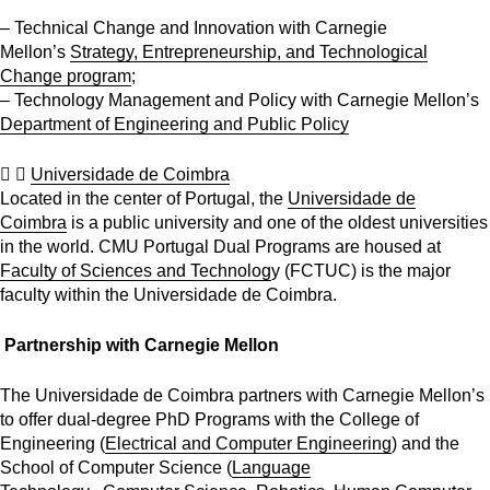
– Technical Change and Innovation with Carnegie
Mellon’s
Strategy, Entrepreneurship, and Technological
Change program
;
– Technology Management and Policy with Carnegie Mellon’s
Department of Engineering and Public Policy
Universidade de Coimbra
Located in the center of Portugal, the
Universidade de
Coimbra
is a public university and one of the oldest universities
in the world. CMU Portugal Dual Programs are housed at
Faculty of Sciences and Technolog
y (FCTUC) is the major
faculty within the Universidade de Coimbra.
Partnership with Carnegie Mellon
The Universidade de Coimbra partners with Carnegie Mellon’s
to offer dual-degree PhD Programs with the College of
Engineering (
Electrical and Computer Engineering
) and the
School of Computer Science (
Language