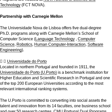
Technology
(FCT NOVA).
Partnership with Carnegie Mellon
The Universidade Nova de Lisboa offers five dual-degree
Ph.D. programs along with Carnegie Mellon’s School of
Computer Science (
Language Technology
,
Computer
Science
,
Robotics
,
Human Computer-Interaction
,
Software
Engineering
).
Universidade do Porto
Located in northern Portugal and founded in 1911, the
Universidade do Porto (U.Porto)
is a benchmark institution for
Higher Education and Scientific Research in Portugal and one
of the top 200 European Universities according to the most
relevant international ranking systems.
The U.Porto is committed to converting into social assets the
talent and innovation from its 14 faculties, one business school
and over 50 research centres. CMU Portugal Dual Programs