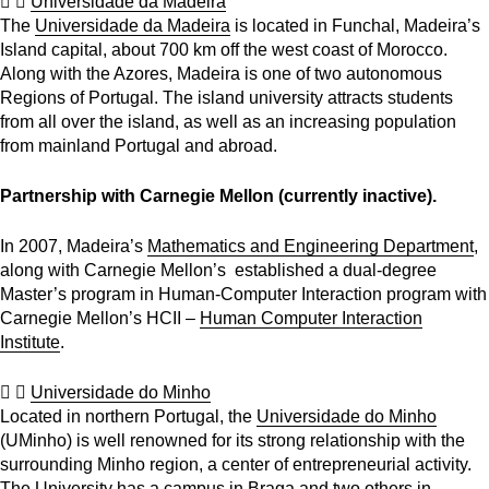
Universidade da Madeira
The
Universidade da Madeira
is located in Funchal, Madeira’s
Island capital, about 700 km off the west coast of Morocco.
Along with the Azores, Madeira is one of two autonomous
Regions of Portugal. The island university attracts students
from all over the island, as well as an increasing population
from mainland Portugal and abroad.
Partnership with Carnegie Mellon (currently inactive).
In 2007, Madeira’s
Mathematics and Engineering Department
,
along with Carnegie Mellon’s established a dual-degree
Master’s program in Human-Computer Interaction program with
Carnegie Mellon’s HCII –
Human Computer Interaction
Institute
.
Universidade do Minho
Located in northern Portugal, the
Universidade do Minho
(UMinho) is well renowned for its strong relationship with the
surrounding Minho region, a center of entrepreneurial activity.
The University has a campus in Braga and two others in