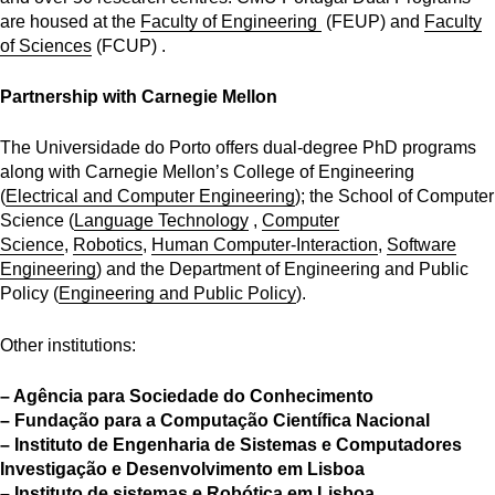
are housed at the
Faculty of Engineering
(FEUP) and
Faculty
of Sciences
(FCUP) .
Partnership with Carnegie Mellon
The Universidade do Porto offers dual-degree PhD programs
along with Carnegie Mellon’s College of Engineering
(
Electrical and Computer Engineering
); the School of Computer
Science (
Language Technology
,
Computer
Science
,
Robotics
,
Human Computer-Interaction
,
Software
Engineering
) and the Department of Engineering and Public
Policy (
Engineering and Public Policy
).
Other institutions:
– Agência para Sociedade do Conhecimento
– Fundação para a Computação Científica Nacional
– Instituto de Engenharia de Sistemas e Computadores
Investigação e Desenvolvimento em Lisboa
– Instituto de sistemas e Robótica em Lisboa