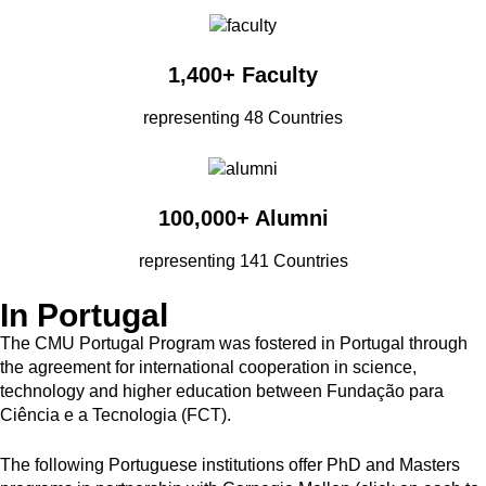
1,400+ Faculty
representing 48 Countries
100,000+ Alumni
representing 141 Countries
In Portugal
The CMU Portugal Program was fostered in Portugal through
the agreement for international cooperation in science,
technology and higher education between Fundação para
Ciência e a Tecnologia (FCT).
The following Portuguese institutions offer PhD and Masters