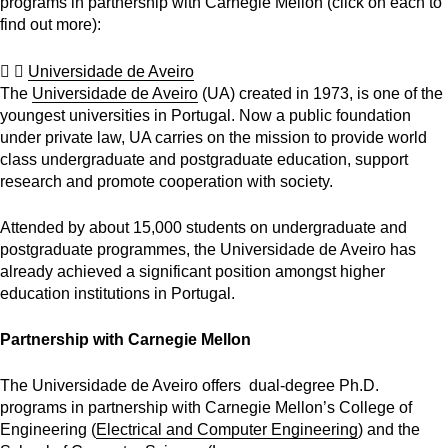
programs in partnership with Carnegie Mellon (
click on each to
find out more)
:
Universidade de Aveiro
The
Universidade de Aveiro
(UA) created in 1973, is one of the
youngest universities in Portugal. Now a public foundation
under private law, UA carries on the mission to provide world
class undergraduate and postgraduate education, support
research and promote cooperation with society.
Attended by about 15,000 students on undergraduate and
postgraduate programmes, the Universidade de Aveiro has
already achieved a significant position amongst higher
education institutions in Portugal.
Partnership with Carnegie Mellon
The Universidade de Aveiro offers dual-degree Ph.D.
programs in partnership with Carnegie Mellon’s College of
Engineering (
Electrical and Computer Engineering
) and the