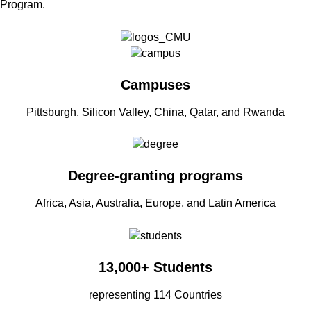
Program.
Campuses
Pittsburgh, Silicon Valley, China, Qatar, and Rwanda
Degree-granting programs
Africa, Asia, Australia, Europe, and Latin America
13,000+ Students
representing 114 Countries