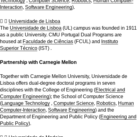
Technology
,
Computer Science
,
Robotics
,
Human Computer-
Interaction
,
Software Engineering
).
Universidade de Lisboa
The
Universidade de Lisboa
(UL) campus was founded in 1911
as a public University. CMU Portugal Dual Programs are
housed at
Faculdade de Ciências
(FCUL) and
Instituto
Superior Técnico
(IST) .
Partnership with Carnegie Mellon
Together with Carnegie Mellon University, Universidade de
Lisboa offers dual-degree doctoral programs in seven
disciplines with the College of Engineering (
Electrical and
Computer Engineering
); the School of Computer Science
(
Language Technology
,
Computer Science
,
Robotics
,
Human
Computer-Interaction
,
Software Engineering
) and the
Department of Engineering and Public Policy (
Engineering and
Public Policy
).