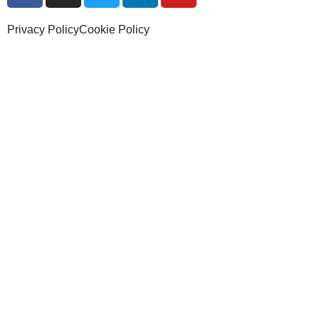
Privacy Policy
Cookie Policy