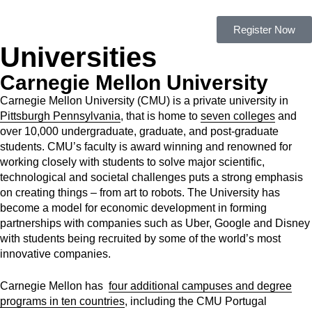
Register Now
Universities
Carnegie Mellon University
Carnegie Mellon University (CMU)
is a private university in
Pittsburgh Pennsylvania
, that is home to
seven colleges
and
over 10,000 undergraduate, graduate, and post-graduate
students.
CMU’s faculty is award winning and renowned for
working closely with students to solve major scientific,
technological and societal challenges puts a strong emphasis
on creating things – from art to robots. The University has
become a model for economic development in forming
partnerships with companies such as Uber, Google and Disney
with students being recruited by some of the world’s most
innovative companies.
Carnegie Mellon has
four additional campuses and
degree
programs in ten countries
, including the CMU Portugal