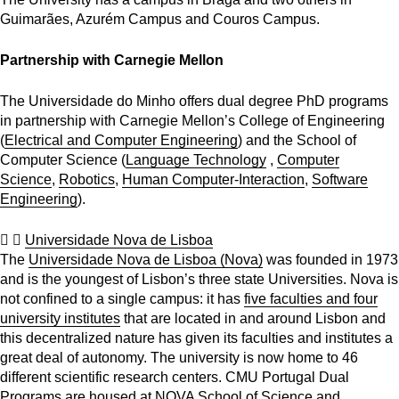
Guimarães, Azurém Campus and Couros Campus.
Partnership with Carnegie Mellon
The Universidade do Minho offers dual degree PhD programs
in partnership with Carnegie Mellon’s College of Engineering
(
Electrical and Computer Engineering
) and the School of
Computer Science (
Language Technology
,
Computer
Science
,
Robotics
,
Human Computer-Interaction
,
Software
Engineering
).
Universidade Nova de Lisboa
The
Universidade Nova de Lisboa (Nova)
was founded in 1973
and is the youngest of Lisbon’s three state Universities. Nova is
not confined to a single campus: it has
five faculties and four
university institutes
that are located in and around Lisbon and
this decentralized nature has given its faculties and institutes a
great deal of autonomy. The university is now home to 46
different scientific research centers. CMU Portugal Dual
Programs are housed at
NOVA School of Science and