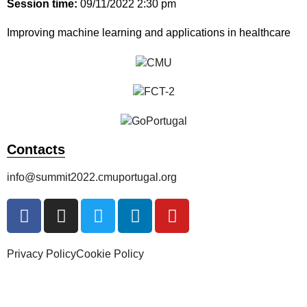
Session time:
09/11/2022 2:30 pm
Improving machine learning and applications in healthcare
Contacts
info@summit2022.cmuportugal.org
Privacy Policy
Cookie Policy