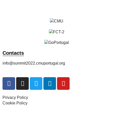
Register Now
Contacts
info@summit2022.cmuportugal.org
Privacy Policy
Cookie Policy