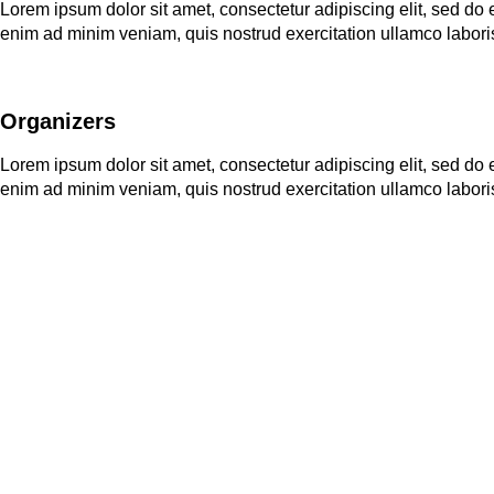
Lorem ipsum dolor sit amet, consectetur adipiscing elit, sed do
enim ad minim veniam, quis nostrud exercitation ullamco labori
Organizers
Lorem ipsum dolor sit amet, consectetur adipiscing elit, sed do
enim ad minim veniam, quis nostrud exercitation ullamco labori
Applications