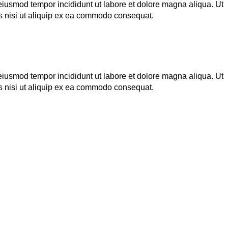
 eiusmod tempor incididunt ut labore et dolore magna aliqua. Ut
s nisi ut aliquip ex ea commodo consequat.
 eiusmod tempor incididunt ut labore et dolore magna aliqua. Ut
s nisi ut aliquip ex ea commodo consequat.