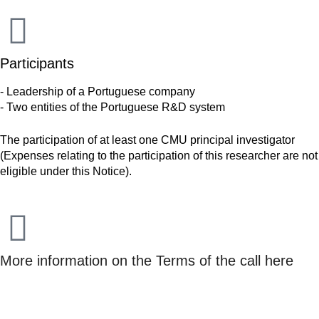
Participants
- Leadership of a Portuguese company
- Two entities of the Portuguese R&D system
The participation of at least one CMU principal investigator
(Expenses relating to the participation of this researcher are not
eligible under this Notice).
More information on the Terms of the call here