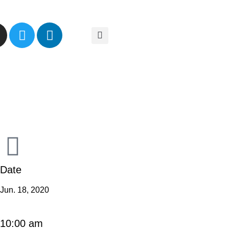
Date
Jun. 18, 2020
10:00 am