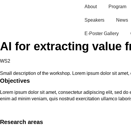
About
Program
Speakers
News
E-Poster Gallery​
AI for extracting value 
WS2
Small description of the workshop. Lorem ipsum dolor sit amet, 
Objectives
Lorem ipsum dolor sit amet, consectetur adipiscing elit, sed do
enim ad minim veniam, quis nostrud exercitation ullamco labori
Research areas