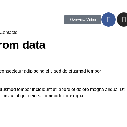
Overview Video
Contacts
from data
consectetur adipiscing elit, sed do eiusmod tempor.
 eiusmod tempor incididunt ut labore et dolore magna aliqua. Ut
s nisi ut aliquip ex ea commodo consequat.