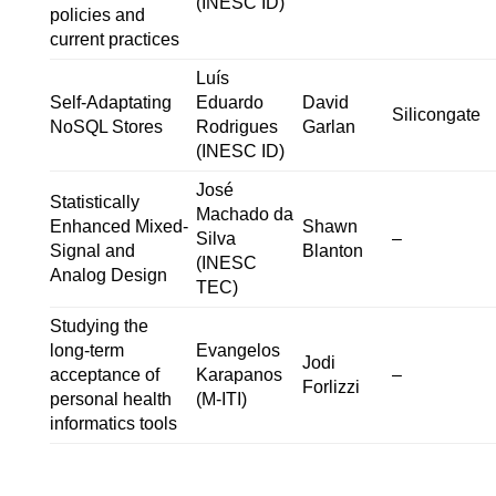
(INESC ID)
policies and
current practices
Luís
Self-Adaptating
Eduardo
David
Silicongate
NoSQL Stores
Rodrigues
Garlan
(INESC ID)
José
Statistically
Machado da
Enhanced Mixed-
Shawn
Silva
–
Signal and
Blanton
(INESC
Analog Design
TEC)
Studying the
long-term
Evangelos
Jodi
acceptance of
Karapanos
–
Forlizzi
personal health
(M-ITI)
informatics tools