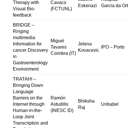
Therapy with
Cavaco
Eskenazi
Garcia da Or
Visual Bio-
(FCTUNL)
feedback
BRIDGE –
Ringing
multimedia
Miguel
Information for
Jelena
Tavares
IPO – Porto
cancer Discovery
Kovacevic
Coimbra (IT)
in
Gastroenterology
Environment
TRATAHI –
Bringing Down
Language
Barriers on the
Ramón
Bhiksha
Internet through
Astudillo
Unbabel
Raj
Human-in-the-
(INESC ID)
Loop Joint
Transcription and