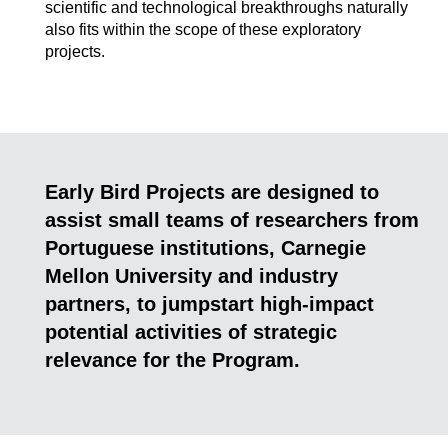
scientific and technological breakthroughs naturally
also fits within the scope of these exploratory
projects.
Early Bird Projects are designed to
assist small teams of researchers from
Portuguese institutions, Carnegie
Mellon University and industry
partners, to jumpstart high-impact
potential activities of strategic
relevance for the Program.