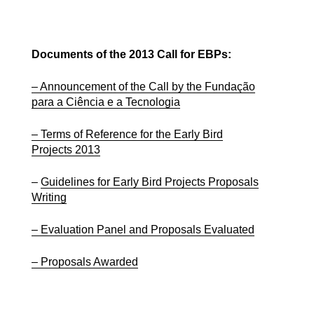
Documents of the 2013 Call for EBPs:
– Announcement of the Call by the Fundação
para a Ciência e a Tecnologia
– Terms of Reference for the Early Bird
Projects 2013
–
Guidelines for Early Bird Projects Proposals
Writing
– Evaluation Panel and Proposals Evaluated
– Proposals Awarded