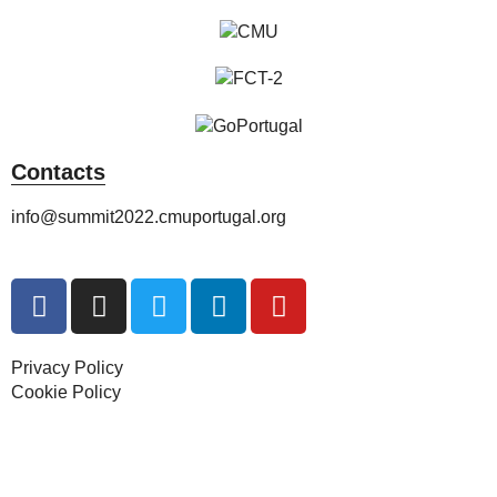
Contacts
info@summit2022.cmuportugal.org
Privacy Policy
Cookie Policy