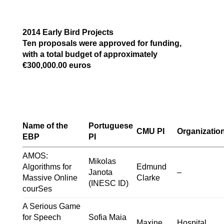
2014 Early Bird Projects
Ten proposals were approved for funding,
with a total budget of approximately
€300,000.00 euros
Name of the
Portuguese
CMU PI
Organizatio
EBP
PI
AMOS:
Mikolas
Algorithms for
Edmund
Janota
–
Massive Online
Clarke
(INESC ID)
courSes
A Serious Game
for Speech
Sofia Maia
Maxine
Hospital