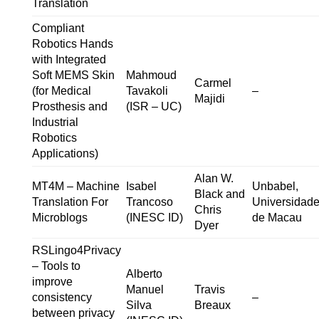
Translation
Compliant
Robotics Hands
with Integrated
Soft MEMS Skin
Mahmoud
Carmel
(for Medical
Tavakoli
–
Majidi
Prosthesis and
(ISR – UC)
Industrial
Robotics
Applications)
Alan W.
MT4M – Machine
Isabel
Unbabel,
Black and
Translation For
Trancoso
Universidad
Chris
Microblogs
(INESC ID)
de Macau
Dyer
RSLingo4Privacy
– Tools to
Alberto
improve
Manuel
Travis
consistency
–
Silva
Breaux
between privacy