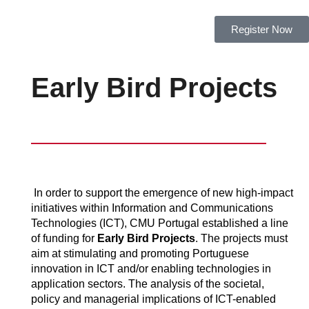
Register Now
Early Bird Projects
In order to support the emergence of new high-impact
initiatives within Information and Communications
Technologies (ICT), CMU Portugal established a line
of funding for
Early Bird Projects
. The projects must
aim at stimulating and promoting Portuguese
innovation in ICT and/or enabling technologies in
application sectors. The analysis of the societal,
policy and managerial implications of ICT-enabled