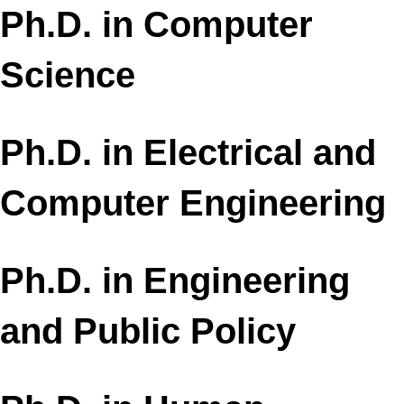
Ph.D. in Computer
Science
Ph.D. in Electrical and
Computer Engineering
Ph.D. in Engineering
and Public Policy