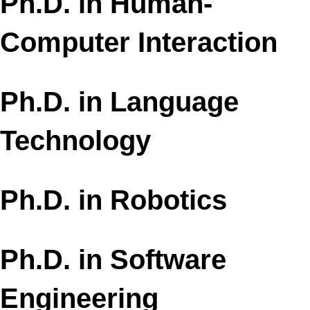
Ph.D. in Human-
Computer Interaction
Ph.D. in Language
Technology​
Ph.D. in Robotics
Ph.D. in Software
Engineering