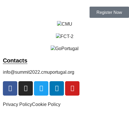
Register Now
Contacts
info@summit2022.cmuportugal.org
Privacy Policy
Cookie Policy